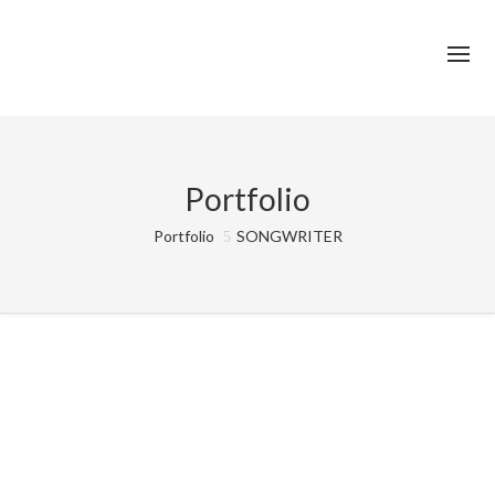
Portfolio
Portfolio
SONGWRITER