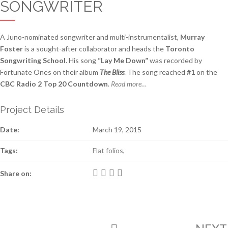
SONGWRITER
A Juno-nominated songwriter and multi-instrumentalist,
Murray
Foster
is a sought-after collaborator and heads the
Toronto
Songwriting School
. His song
“Lay Me Down”
was recorded by
Fortunate Ones on their album
The Bliss
. The song reached
#1
on the
CBC Radio 2 Top 20 Countdown
.
Read more…
Project Details
Date:
March 19, 2015
Tags:
Flat folios
,
Share on: