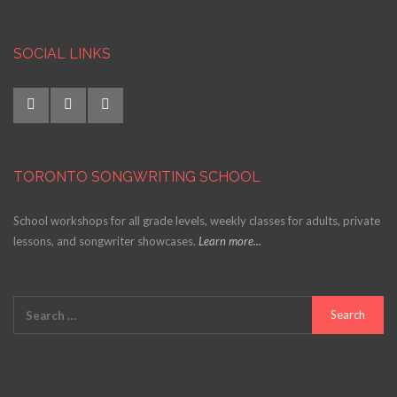
SOCIAL LINKS
TORONTO SONGWRITING SCHOOL
School workshops for all grade levels, weekly classes for adults, private
lessons, and songwriter showcases.
Learn more...
Search
for: