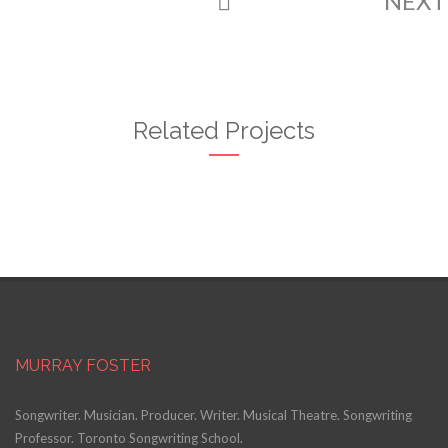
NEX
Related Projects
MURRAY FOSTER
Songwriter. Musician. Producer. Writer. Musical Theatre. Songwriting
Professor. Toronto Songwriting School.