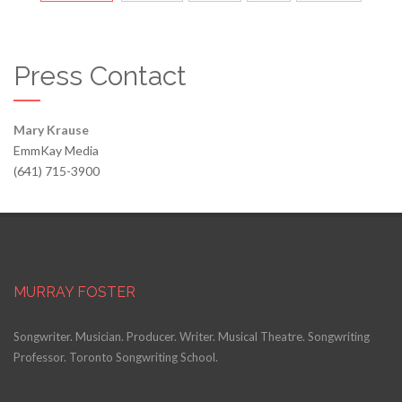
Press Contact
Mary Krause
EmmKay Media
(641) 715-3900
MURRAY FOSTER
Songwriter. Musician. Producer. Writer. Musical Theatre. Songwriting
Professor. Toronto Songwriting School.