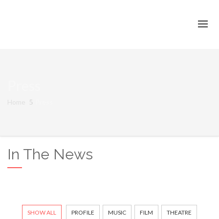
Press
Home
Press
In The News
SHOW ALL
PROFILE
MUSIC
FILM
THEATRE