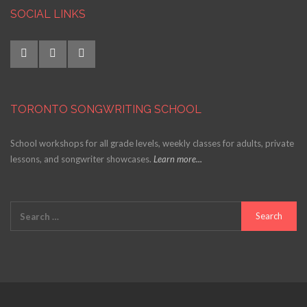
SOCIAL LINKS
TORONTO SONGWRITING SCHOOL
School workshops for all grade levels, weekly classes for adults, private
lessons, and songwriter showcases.
Learn more...
Search
for: